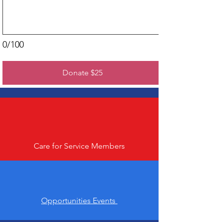
0/100
Donate $25
Care for Service Members
Opportunities Events