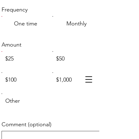
Frequency
One time
Monthly
Amount
$25
$50
$100
$1,000
Other
Comment (optional)