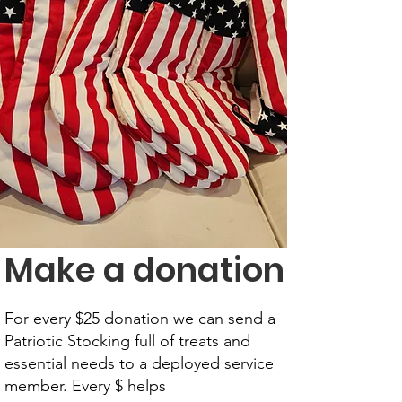
Make a donation
For every $25 donation we can send a
Patriotic Stocking full of treats and
essential needs to a deployed service
member. Every $ helps