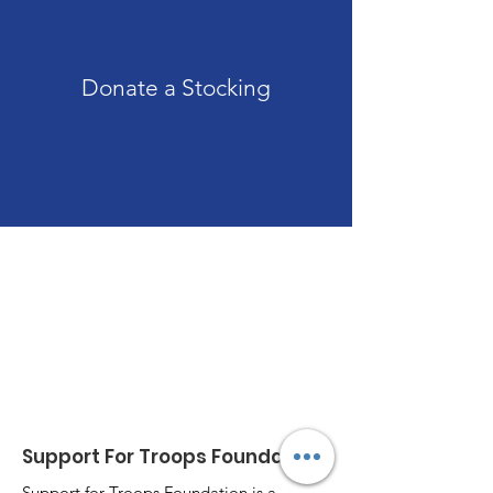
Donate a Stocking
Those who live in the shelter of the Most High
will find rest in the shadow of the Almighty;
Psalm 91
Support For Troops Foundation
Support for Troops Foundation is a