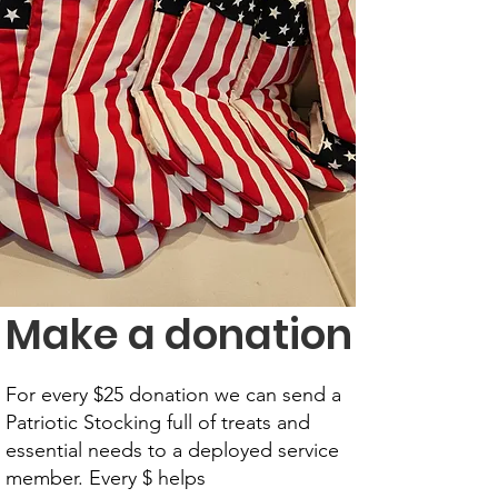
Make a donation
For every $25 donation we can send a
Patriotic Stocking full of treats and
essential needs to a deployed service
member. Every $ helps