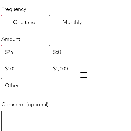
Frequency
One time
Monthly
Amount
$25
$50
$100
$1,000
Other
Comment (optional)