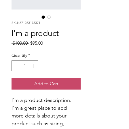
SKU: 671253175371
I'm a product
Regular
Sale
 $100.00 
$95.00
Price
Price
Quantity
*
Add to Cart
I'm a product description. 
I'm a great place to add 
more details about your 
product such as sizing, 