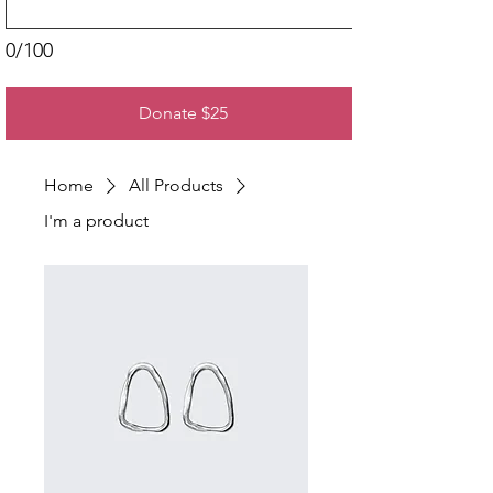
0/100
Donate $25
Home
All Products
I'm a product