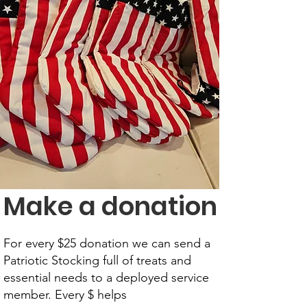
Make a donation
For every $25 donation we can send a
Patriotic Stocking full of treats and
essential needs to a deployed service
member. Every $ helps