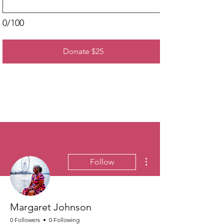
0/100
Donate $25
More actions
Follow
Margaret Johnson
0 Followers
0 Following