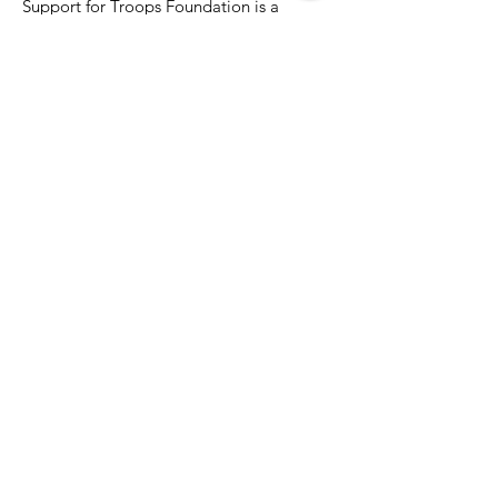
Support for Troops Foundation is a
registered Maryland Not for Profit
developed to support our military
members
Email
:
Kathy@info.SupportForTroops.net
Phone
:
301-455-4944
Registered Charity:
Application
Pending 501(c)3 status
Quick Links
About
Support Us
News