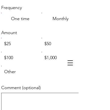
Frequency
One time
Monthly
Amount
$25
$50
$100
$1,000
Other
Comment (optional)