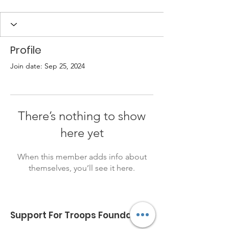
Profile
Join date: Sep 25, 2024
There’s nothing to show
here yet
When this member adds info about
themselves, you’ll see it here.
Support For Troops Foundation